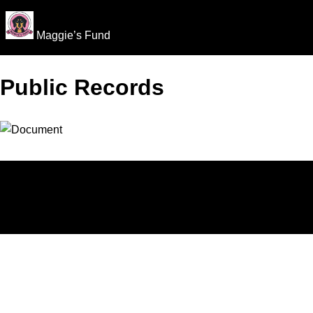
Maggie’s Fund
Public Records