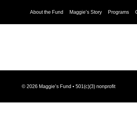
About the Fund
Maggie’s Story
Programs
©
2026
Maggie’s Fund • 501(c)(3) nonprofit