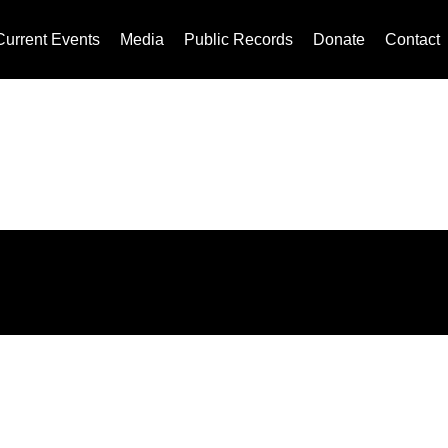
Current Events
Media
Public Records
Donate
Contact