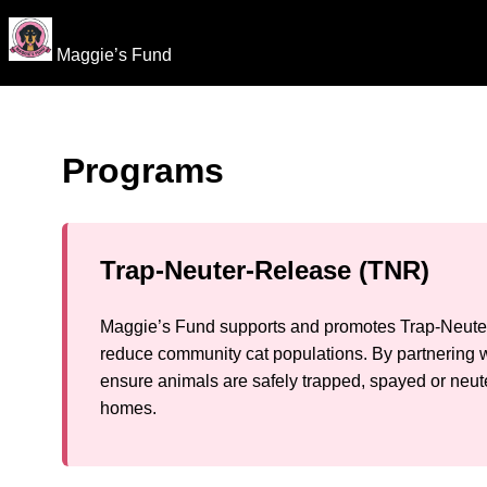
Maggie’s Fund
Programs
Trap-Neuter-Release (TNR)
Maggie’s Fund supports and promotes Trap-Neuter
reduce community cat populations. By partnering w
ensure animals are safely trapped, spayed or neute
homes.