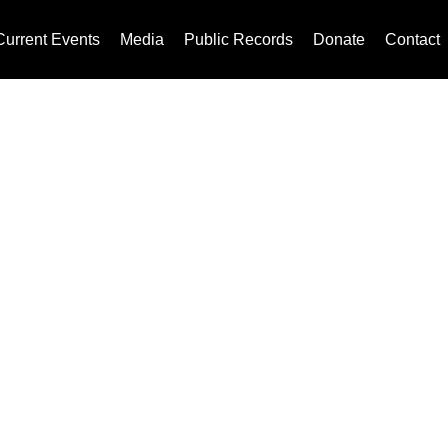
Current Events
Media
Public Records
Donate
Contact