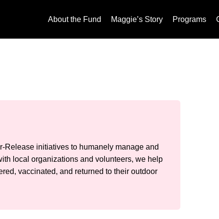
About the Fund
Maggie’s Story
Programs
-Release initiatives to humanely manage and
ith local organizations and volunteers, we help
red, vaccinated, and returned to their outdoor