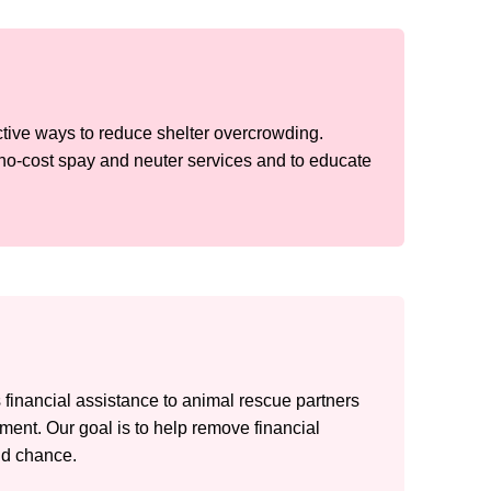
ective ways to reduce shelter overcrowding.
no-cost spay and neuter services and to educate
financial assistance to animal rescue partners
atment. Our goal is to help remove financial
nd chance.