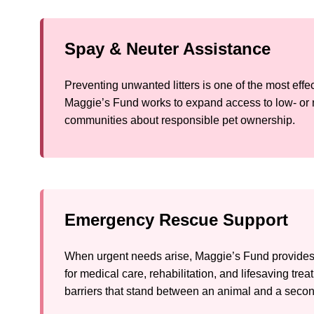
Spay & Neuter Assistance
Preventing unwanted litters is one of the most eff
Maggie’s Fund works to expand access to low- or 
communities about responsible pet ownership.
Emergency Rescue Support
When urgent needs arise, Maggie’s Fund provides 
for medical care, rehabilitation, and lifesaving tre
barriers that stand between an animal and a seco