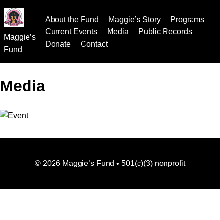
About the Fund
Maggie’s Story
Programs
Current Events
Media
Public Records
Maggie’s
Donate
Contact
Fund
Media
©
2026
Maggie’s Fund • 501(c)(3) nonprofit